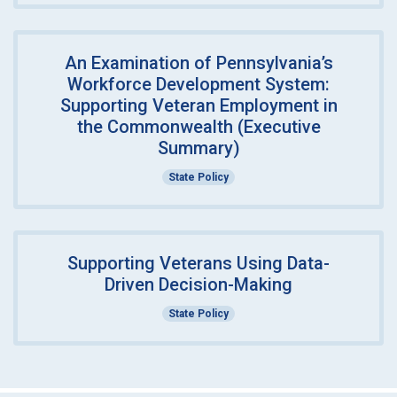
An Examination of Pennsylvania’s
Workforce Development System:
Supporting Veteran Employment in
the Commonwealth (Executive
Summary)
State Policy
Supporting Veterans Using Data-
Driven Decision-Making
State Policy