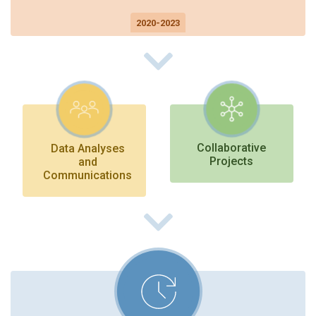
2020-2023
On to Future Directions
Collaborative
Data Analyses
Projects
and
Communications
On to Future Directions