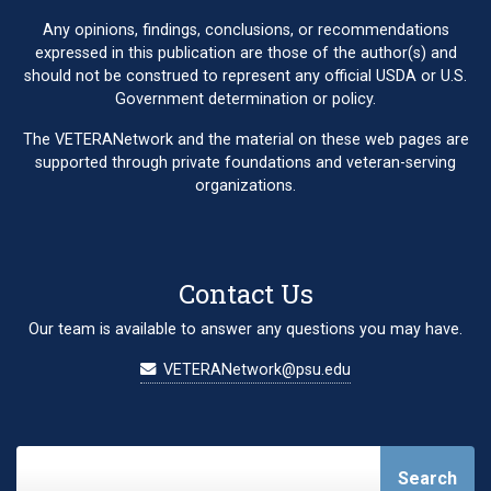
Any opinions, findings, conclusions, or recommendations
expressed in this publication are those of the author(s) and
should not be construed to represent any official USDA or U.S.
Government determination or policy.
The VETERANetwork and the material on these web pages are
supported through private foundations and veteran-serving
organizations.
Contact Us
Our team is available to answer any questions you may have.
VETERANetwork@psu.edu
Search