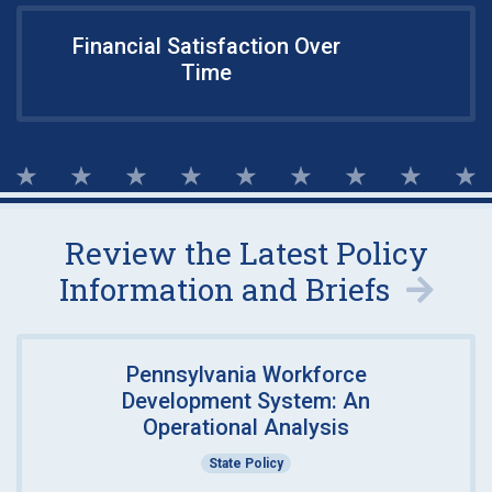
Financial Satisfaction Over
Time
Review the Latest Policy
Information and Briefs
Pennsylvania Workforce
Development System: An
Operational Analysis
State Policy