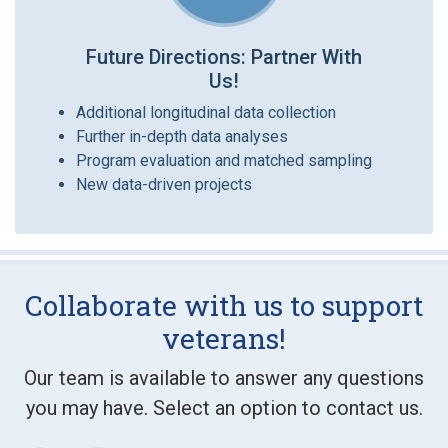
Future Directions: Partner With
Us!
Additional longitudinal data collection
Further in-depth data analyses
Program evaluation and matched sampling
New data-driven projects
Collaborate with us to support
veterans!
Our team is available to answer any questions
you may have. Select an option to contact us.