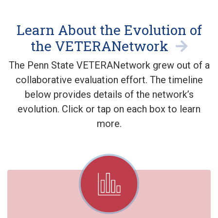
Learn About the Evolution of
the VETERANetwork
The Penn State VETERANetwork grew out of a
collaborative evaluation effort. The timeline
below provides details of the network’s
evolution. Click or tap on each box to learn
more.