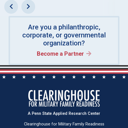
Previous
Next
Are you a philanthropic,
corporate, or governmental
organization?
Become a Partner
A Penn State Applied Research Center
Clearinghouse for Military Family Readiness