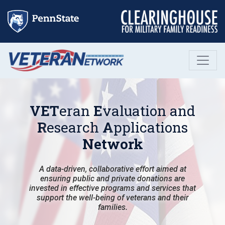
Skip
to
content
VET
eran
E
valuation and
R
esearch
A
pplications
Network
A data-driven, collaborative effort aimed at
ensuring public and private donations are
invested in effective programs and services that
support the well-being of veterans and their
families.