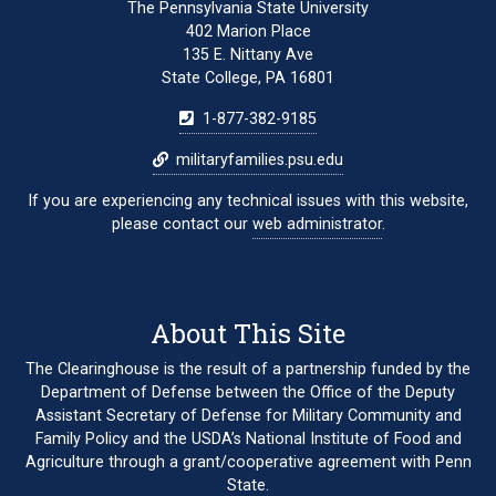
The Pennsylvania State University
402 Marion Place
135 E. Nittany Ave
State College, PA 16801
1-877-382-9185
militaryfamilies.psu.edu
If you are experiencing any technical issues with this website,
please contact our
web administrator
.
About This Site
The Clearinghouse is the result of a partnership funded by the
Department of Defense between the Office of the Deputy
Assistant Secretary of Defense for Military Community and
Family Policy and the USDA’s National Institute of Food and
Agriculture through a grant/cooperative agreement with Penn
State.