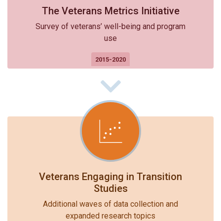
The Veterans Metrics Initiative
Survey of veterans’ well-being and program
use
2015-2020
Veterans Engaging in Transition
Studies
Additional waves of data collection and
expanded research topics