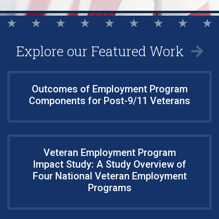
Explore our Featured Work
Outcomes of Employment Program
Components for Post-9/11 Veterans
Veteran Employment Program
Impact Study: A Study Overview of
Four National Veteran Employment
Programs