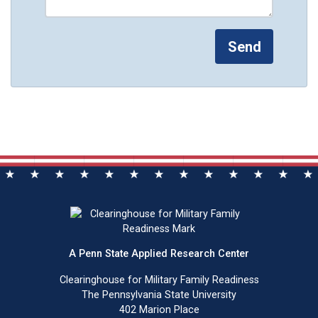
A Penn State Applied Research Center
Clearinghouse for Military Family Readiness
The Pennsylvania State University
402 Marion Place