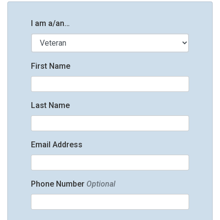
I am a/an…
First Name
Last Name
Email Address
Phone Number
Optional