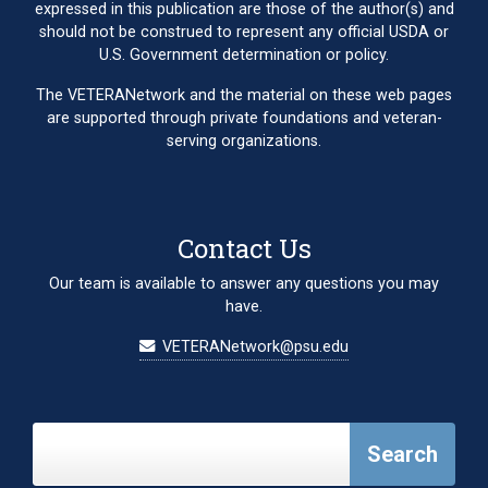
expressed in this publication are those of the author(s) and
should not be construed to represent any official USDA or
U.S. Government determination or policy.
The VETERANetwork and the material on these web pages
are supported through private foundations and veteran-
serving organizations.
Contact Us
Our team is available to answer any questions you may
have.
VETERANetwork@psu.edu
Search