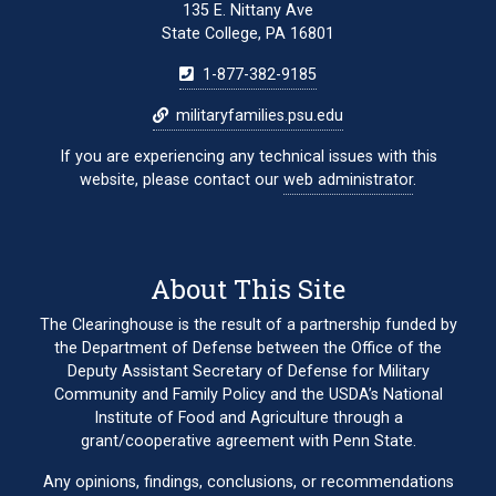
135 E. Nittany Ave
State College, PA 16801
1-877-382-9185
militaryfamilies.psu.edu
If you are experiencing any technical issues with this
website, please contact our
web administrator
.
About This Site
The Clearinghouse is the result of a partnership funded by
the Department of Defense between the Office of the
Deputy Assistant Secretary of Defense for Military
Community and Family Policy and the USDA’s National
Institute of Food and Agriculture through a
grant/cooperative agreement with Penn State.
Any opinions, findings, conclusions, or recommendations