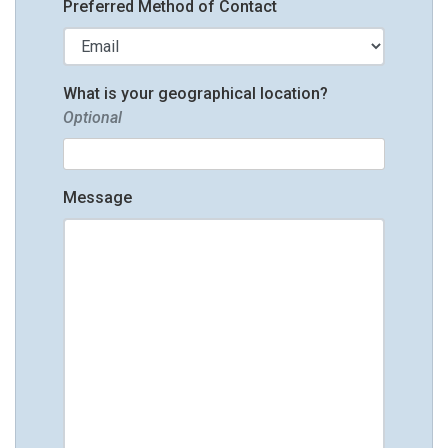
Preferred Method of Contact
What is your geographical location?
Optional
Message