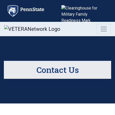
Skip
to
content
Contact Us