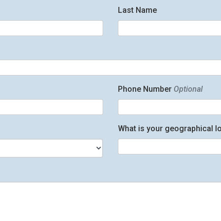
Last Name
Phone Number
Optional
What is your geographical l