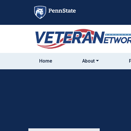
Skip
to
content
Home
About