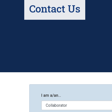
Contact Us
I am a/an…