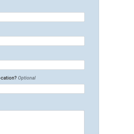
ocation?
Optional