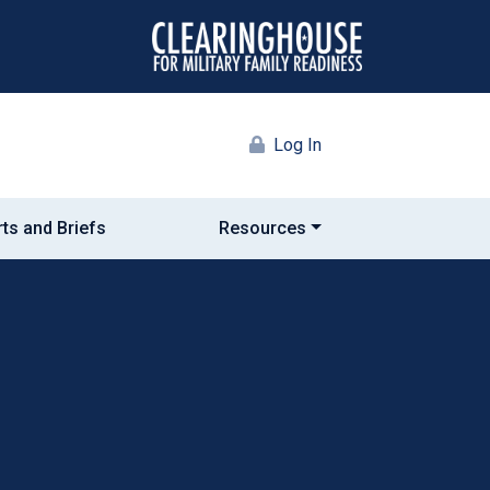
Log In
ts and Briefs
Resources