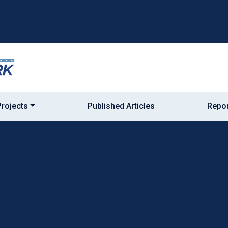
Projects
Published Articles
Repor