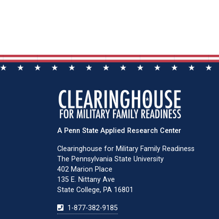
A Penn State Applied Research Center
Clearinghouse for Military Family Readiness
The Pennsylvania State University
402 Marion Place
135 E. Nittany Ave
State College, PA 16801
1-877-382-9185