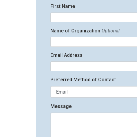
First Name
Name of Organization
Optional
Email Address
Preferred Method of Contact
Message