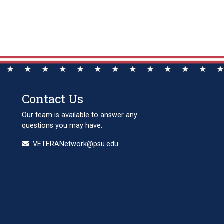
Contact Us
Our team is available to answer any
questions you may have.
VETERANetwork@psu.edu