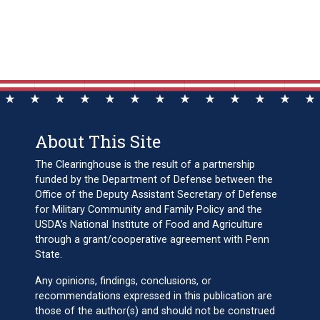
About This Site
The Clearinghouse is the result of a partnership
funded by the Department of Defense between the
Office of the Deputy Assistant Secretary of Defense
for Military Community and Family Policy and the
USDA’s National Institute of Food and Agriculture
through a grant/cooperative agreement with Penn
State.
Any opinions, findings, conclusions, or
recommendations expressed in this publication are
those of the author(s) and should not be construed