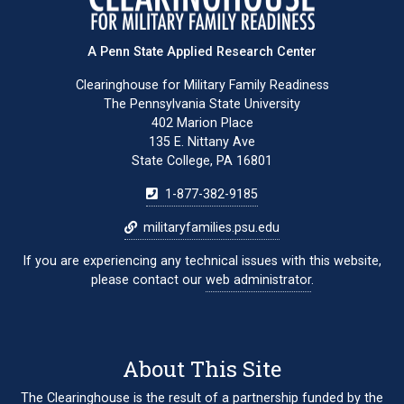
A Penn State Applied Research Center
Clearinghouse for Military Family Readiness
The Pennsylvania State University
402 Marion Place
135 E. Nittany Ave
State College, PA 16801
1-877-382-9185
militaryfamilies.psu.edu
If you are experiencing any technical issues with this website,
please contact our
web administrator
.
About This Site
The Clearinghouse is the result of a partnership funded by the