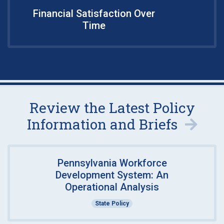
Financial Satisfaction Over
Time
Review the Latest Policy
Information and Briefs
Pennsylvania Workforce
Development System: An
Operational Analysis
State Policy