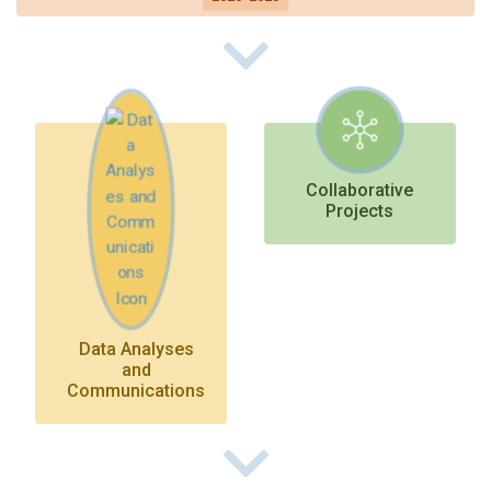
On to Future Directions
Collaborative
Projects
Data Analyses
and
Communications
On to Future Directions