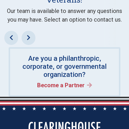
Our team is available to answer any questions
you may have. Select an option to contact us.
Previous
Next
Are you a philanthropic,
corporate, or governmental
organization?
Become a Partner