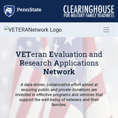
Skip
to
content
VET
eran
E
valuation and
R
esearch
A
pplications
Network
A data-driven, collaborative effort aimed at
ensuring public and private donations are
invested in effective programs and services that
support the well-being of veterans and their
families.