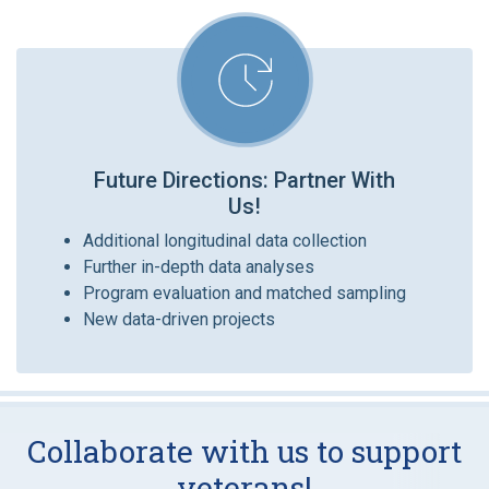
Future Directions: Partner With
Us!
Additional longitudinal data collection
Further in-depth data analyses
Program evaluation and matched sampling
New data-driven projects
Collaborate with us to support
veterans!