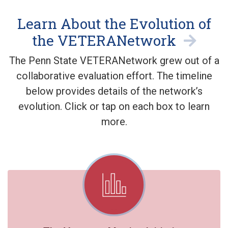
Learn About the Evolution of
the VETERANetwork
The Penn State VETERANetwork grew out of a
collaborative evaluation effort. The timeline
below provides details of the network’s
evolution. Click or tap on each box to learn
more.