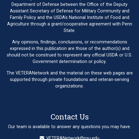
Department of Defense between the Office of the Deputy
Assistant Secretary of Defense for Military Community and
Family Policy and the USDA’s National Institute of Food and
Agriculture through a grant/cooperative agreement with Penn
State.
Any opinions, findings, conclusions, or recommendations
expressed in this publication are those of the author(s) and
should not be construed to represent any official USDA or U.S.
Government determination or policy.
The VETERANetwork and the material on these web pages are
supported through private foundations and veteran-serving
organizations.
Contact Us
Our team is available to answer any questions you may have.
VETERANetwork@psu.edu