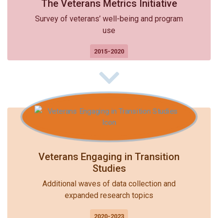
The Veterans Metrics Initiative
Survey of veterans’ well-being and program
use
2015-2020
Veterans Engaging in Transition
Studies
Additional waves of data collection and
expanded research topics
2020-2023