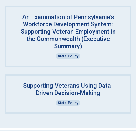
An Examination of Pennsylvania’s
Workforce Development System:
Supporting Veteran Employment in
the Commonwealth (Executive
Summary)
State Policy
Supporting Veterans Using Data-
Driven Decision-Making
State Policy