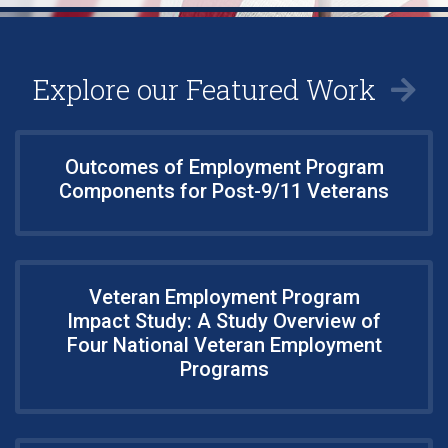
Explore our Featured Work
Outcomes of Employment Program
Components for Post-9/11 Veterans
Veteran Employment Program
Impact Study: A Study Overview of
Four National Veteran Employment
Programs